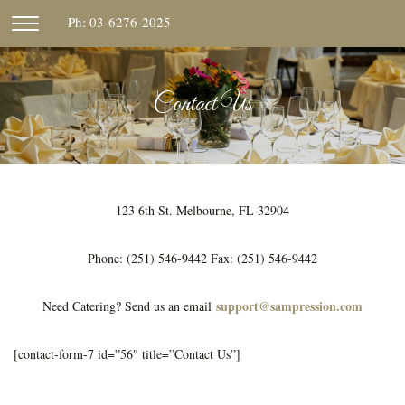
Skip
Ph: 03-6276-2025
CLICK
to
TO
content
TOGGLE
NAVIGATION
Contact Us
MENU.
123 6th St. Melbourne, FL 32904
Phone: (251) 546-9442 Fax: (251) 546-9442
support@sampression.com
Need Catering? Send us an email
[contact-form-7 id=”56″ title=”Contact Us”]